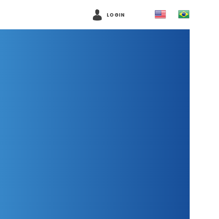
LOGIN